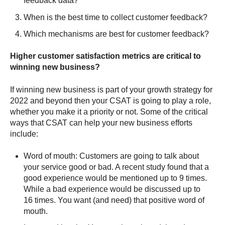
feedback data?
When is the best time to collect customer feedback?
Which mechanisms are best for customer feedback?
Higher customer satisfaction metrics are critical to
winning new business?
If winning new business is part of your growth strategy for
2022 and beyond then your CSAT is going to play a role,
whether you make it a priority or not. Some of the critical
ways that CSAT can help your new business efforts
include:
Word of mouth: Customers are going to talk about
your service good or bad. A recent study found that a
good experience would be mentioned up to 9 times.
While a bad experience would be discussed up to
16 times. You want (and need) that positive word of
mouth.