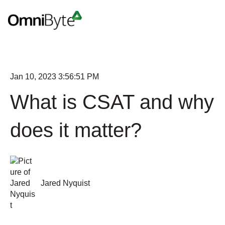
Jan 10, 2023 3:56:51 PM
What is CSAT and why
does it matter?
Jared Nyquist