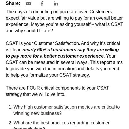
Share:
The days of competing on price are over. Customers
expect fair value but are willing to pay for an overall better
experience. Maybe you’re asking yourself – what is CSAT
and why should I care?
CSAT is your Customer Satisfaction. And why it’s critical
is clear,
nearly 60% of customers say they are willing
to pay more for a better customer experience.
Your
CSAT can be measured in several ways. This report aims
to provide you with the information and details you need
to help you formalize your CSAT strategy.
There are FOUR critical components to your CSAT
strategy that we will dive into.
Why high customer satisfaction metrics are critical to
winning new business?
What are the best practices regarding customer