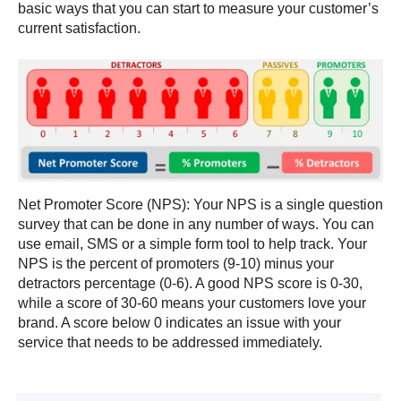
basic ways that you can start to measure your customer’s
current satisfaction.
Net Promoter Score (NPS): Your NPS is a single question
survey that can
be done in any number of ways. You can
use email, SMS or a simple form tool to help track. Your
NPS is the percent of promoters (9-10) minus your
detractors percentage (0-6).
A good NPS score is 0-30,
while a score of 30-60 me
ans your customers love your
brand. A score below 0 indicates an issue with your
service that needs to be addressed immediately.