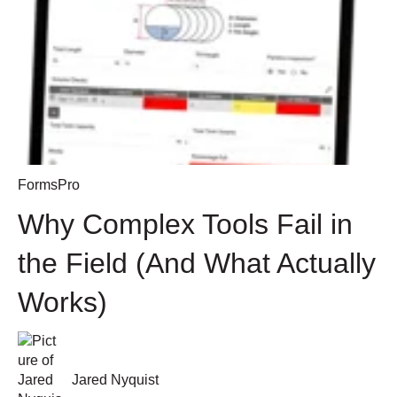
FormsPro
Why Complex Tools Fail in
the Field (And What Actually
Works)
Jared Nyquist