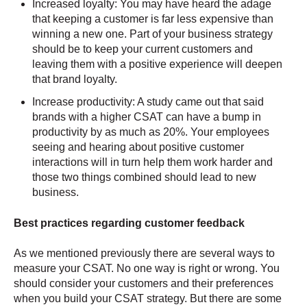
Increased loyalty: You may have heard the adage
that keeping a customer is far less expensive than
winning a new one. Part of your business strategy
should be to keep your current customers and
leaving them with a positive experience will deepen
that brand loyalty.
Increase productivity: A study came out that said
brands with a higher CSAT can have a bump in
productivity by as much as 20%. Your employees
seeing and hearing about positive customer
interactions will in turn help them work harder and
those two things combined should lead to new
business.
Best practices regarding customer feedback
As we mentioned previously there are several ways to
measure your CSAT. No one way is right or wrong. You
should consider your customers and their preferences
when you build your CSAT strategy. But there are some