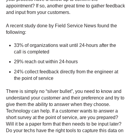
appointment? If so, another great time to gather feedback
and input from your customers.
A recent study done by Field Service News found the
following:
33% of organizations wait until 24-hours after the
call is completed
29% reach out within 24-hours
24% collect feedback directly from the engineer at
the point of service
There is simply no “silver bullet”, you need to know and
understand your customer and their preference and try to
give them the ability to answer when they choose.
Technology can help. If a customer wants to answer a
short survey at the point of service, are you prepared?
Will it be a paper form that then needs to be input later?
Do your techs have the right tools to capture this data on