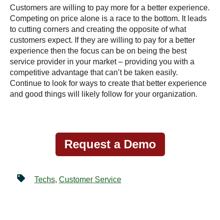
Customers are willing to pay more for a better experience.
Competing on price alone is a race to the bottom. It leads
to cutting corners and creating the opposite of what
customers expect. If they are willing to pay for a better
experience then the focus can be on being the best
service provider in your market – providing you with a
competitive advantage that can’t be taken easily.
Continue to look for ways to create that better experience
and good things will likely follow for your organization.
Request a Demo
Techs
,
Customer Service