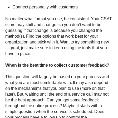
Connect personally with customers
No matter what format you use, be consistent. Your CSAT
score may shift and change, so you don’t want to be
guessing if that change is because you changed the
method(s). Find the options that work best for your
organization and stick with it. Want to try something new
—great, just make sure to keep using the tools that you
have in place.
When is the best time to collect customer feedback?
This question will largely be based on your process and
what you are most comfortable with. It may also depend
on the mechanisms that you plan to use (more on that
later). But, waiting until the end of a service call may not
be the best approach. Can you get some feedback
throughout the entire process? Maybe it starts with a
simple question when the service is scheduled. Does
your process have a follow up to confirm the