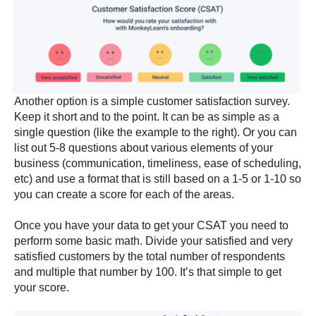
Another option is a simple customer satisfaction survey.
Keep it short and to the point. It can be as simple as a
single question (like the example to the right). Or you can
list out 5-8 questions about various elements of your
business (communication, timeliness, ease of scheduling,
etc) and use a format that is still based on a 1-5 or 1-10 so
you can create a score for each of the areas.
Once you have your data to get your CSAT you need to
perform some basic math. Divide your satisfied and very
satisfied customers by the total number of respondents
and multiple that number by 100. It’s that simple to get
your score.