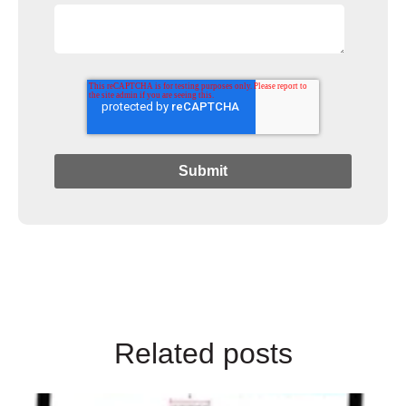
Related posts