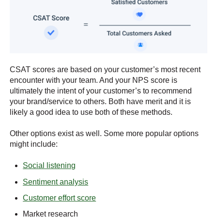
CSAT scores are based on your customer’s most recent
encounter with your team. And your NPS score is
ultimately the intent of your customer’s to recommend
your brand/service to others. Both have merit and it is
likely a good idea to use both of these methods.
Other options exist as well. Some more popular options
might include:
Social listening
Sentiment analysis
Customer effort score
Market research