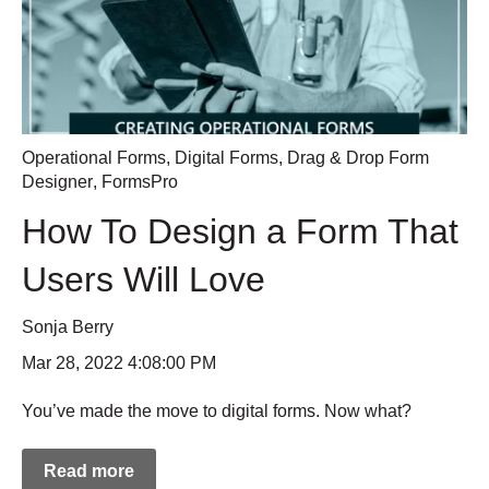
Operational Forms
,
Digital Forms
,
Drag & Drop Form
Designer
,
FormsPro
How To Design a Form That
Users Will Love
Sonja Berry
Mar 28, 2022 4:08:00 PM
You’ve made the move to digital forms. Now what?
Read more