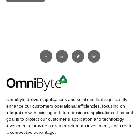
OmniByte delivers applications and solutions that significantly
enhance our customers operational efficiencies, focusing on
integration with existing or future business applications. The end
goal is to protect our customer’s application and technology
investments, provide a greater return on investment, and create
a competitive advantage.