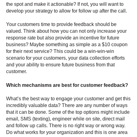
the spot and make it actionable? If not, you will want to
develop your strategy to allow for follow up after the call.
Your customers time to provide feedback should be
valued. Think about how you can not only increase your
response rate but also provide an incentive for future
business? Maybe something as simple as a $10 coupon
for their next service? This could be a win-win-win
scenario for your customers, your data collection efforts
and your ability to ensure future business from that
customer.
Which mechanisms are best for customer feedback?
What’s the best way to engage your customer and get this
incredibly valuable data? There are any number of ways
that it can be done. Some of the top options might include
email, SMS (texting), engineer while on site, direct mail
and follow up calls. There is no right way or wrong way.
Do what works for your organization and this is one area