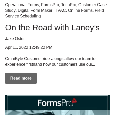
Operational Forms
,
FormsPro
,
TechPro
,
Customer Case
Study
,
Digital Form Maker
,
HVAC
,
Online Forms
,
Field
Service Scheduling
On the Road with Laney’s
Jake Oster
Apr 11, 2022 12:49:22 PM
OmniByte Customer ride-alongs allow our team to
experience firsthand how our customers use our...
Read more