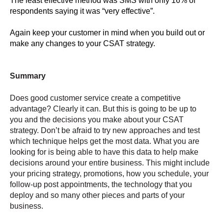
The least effective method was SMS with only 16% of
respondents saying it was “very effective”.
Again keep your customer in mind when you build out or
make any changes to your CSAT strategy.
Summary
Does good customer service create a competitive
advantage? Clearly it can. But this is going to be up to
you and the decisions you make about your CSAT
strategy. Don’t be afraid to try new approaches and test
which technique helps get the most data. What you are
looking for is being able to have this data to help make
decisions around your entire business. This might include
your pricing strategy, promotions, how you schedule, your
follow-up post appointments, the technology that you
deploy and so many other pieces and parts of your
business.