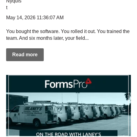
May 14, 2026 11:36:07 AM
You bought the software. You rolled it out. You trained the
team. And six months later, your field...
Read more