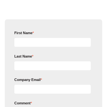
First Name
*
Last Name
*
Company Email
*
Comment
*