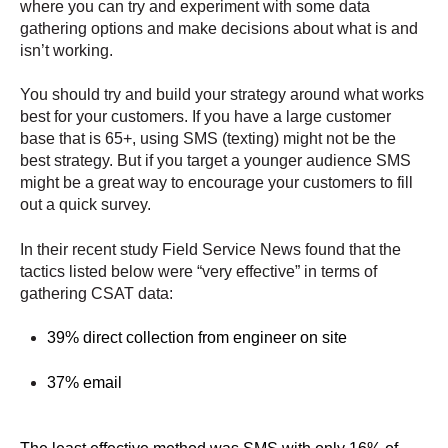
where you can try and experiment with some data
gathering options and make decisions about what is and
isn’t working.
You should try and build your strategy around what works
best for your customers. If you have a large customer
base that is 65+, using SMS (texting) might not be the
best strategy. But if you target a younger audience SMS
might be a great way to encourage your customers to fill
out a quick survey.
In their recent study Field Service News found that the
tactics listed below were “very effective” in terms of
gathering CSAT data:
39% direct collection from engineer on site
37% email