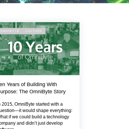
OMNIBYTE
CULTURE
en Years of Building With
urpose: The OmniByte Story
n 2015, OmniByte started with a
uestion—it would shape everything:
hat if we could build a technology
ompany and didn’t just develop