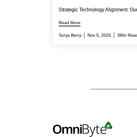
Strategic Technology Alignment: Ou
Read More
Sonja Berry
Nov 5, 2025
3Min Rea