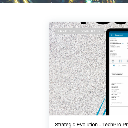
TECHPRO
OMNIBYTE
Strategic Evolution - TechPro Pr