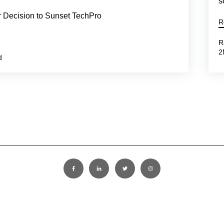
s
r Decision to Sunset TechPro
R
R
2
d