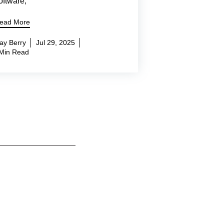
oftware,
ead More
ay Berry
Jul 29, 2025
Min Read