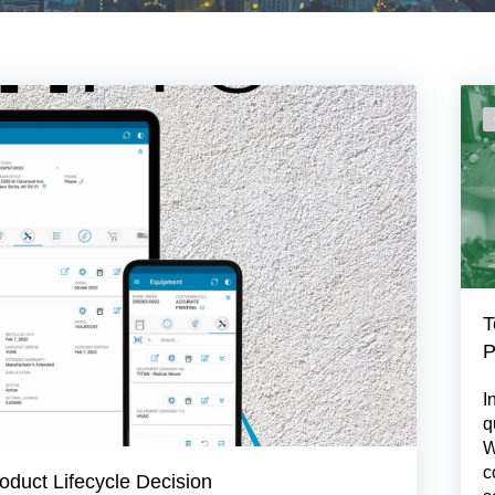
T
P
I
q
W
c
oduct Lifecycle Decision