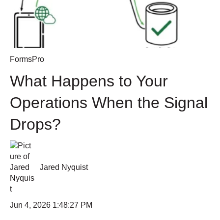
FormsPro
What Happens to Your
Operations When the Signal
Drops?
Jared Nyquist
Jun 4, 2026 1:48:27 PM