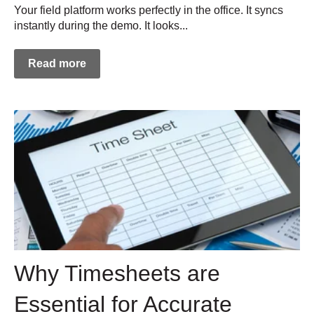
Your field platform works perfectly in the office. It syncs
instantly during the demo. It looks...
Read more
Why Timesheets are
Essential for Accurate