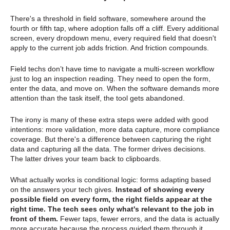
There's a threshold in field software, somewhere around the
fourth or fifth tap, where adoption falls off a cliff. Every additional
screen, every dropdown menu, every required field that doesn't
apply to the current job adds friction. And friction compounds.
Field techs don’t have time to navigate a multi-screen workflow
just to log an inspection reading. They need to open the form,
enter the data, and move on. When the software demands more
attention than the task itself, the tool gets abandoned.
The irony is many of these extra steps were added with good
intentions: more validation, more data capture, more compliance
coverage. But there's a difference between capturing the right
data and capturing all the data. The former drives decisions.
The latter drives your team back to clipboards.
What actually works is conditional logic: forms adapting based
on the answers your tech gives.
Instead of showing every
possible field on every form, the right fields appear at the
right time. The tech sees only what's relevant to the job in
front of them.
Fewer taps, fewer errors, and the data is actually
more accurate because the process guided them through it