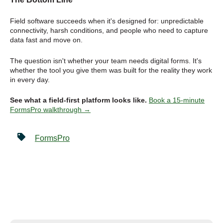
Field software succeeds when it's designed for: unpredictable
connectivity, harsh conditions, and people who need to capture
data fast and move on.
The question isn't whether your team needs digital forms. It's
whether the tool you give them was built for the reality they work
in every day.
See what a field-first platform looks like.
Book a 15-minute
FormsPro walkthrough →
FormsPro