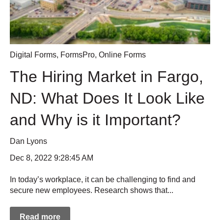
Digital Forms
,
FormsPro
,
Online Forms
The Hiring Market in Fargo,
ND: What Does It Look Like
and Why is it Important?
Dan Lyons
Dec 8, 2022 9:28:45 AM
In today’s workplace, it can be challenging to find and
secure new employees. Research shows that...
Read more