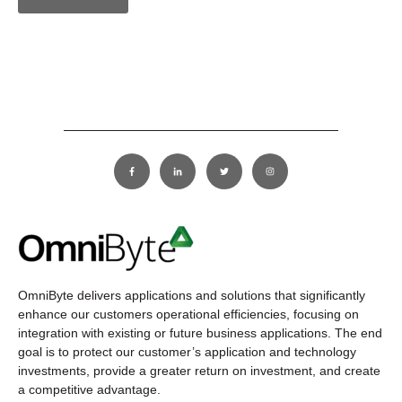
OmniByte delivers applications and solutions that significantly
enhance our customers operational efficiencies, focusing on
integration with existing or future business applications. The end
goal is to protect our customer’s application and technology
investments, provide a greater return on investment, and create
a competitive advantage.