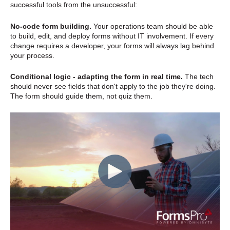
successful tools from the unsuccessful:
No-code form building.
Your operations team should be able
to build, edit, and deploy forms without IT involvement. If every
change requires a developer, your forms will always lag behind
your process.
Conditional logic - adapting the form in real time.
The tech
should never see fields that don't apply to the job they're doing.
The form should guide them, not quiz them.