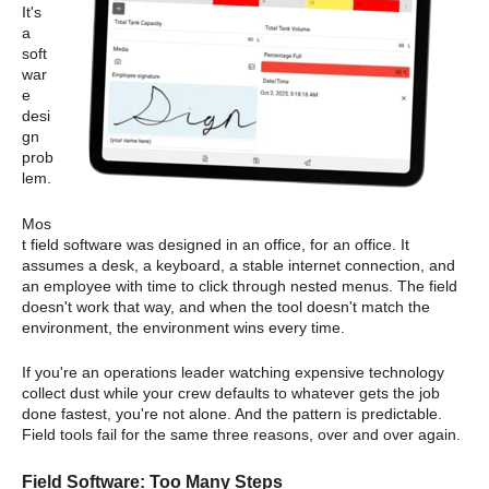
It's
a
soft
war
e
desi
gn
prob
lem.
Mos
t field software was designed in an office, for an office. It
assumes a desk, a keyboard, a stable internet connection, and
an employee with time to click through nested menus. The field
doesn't work that way, and when the tool doesn't match the
environment, the environment wins every time.
If you're an operations leader watching expensive technology
collect dust while your crew defaults to whatever gets the job
done fastest, you're not alone. And the pattern is predictable.
Field tools fail for the same three reasons, over and over again.
Field Software: Too Many Steps