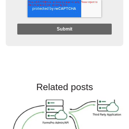
Related posts