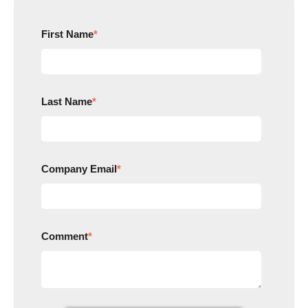
First Name
*
Last Name
*
Company Email
*
Comment
*