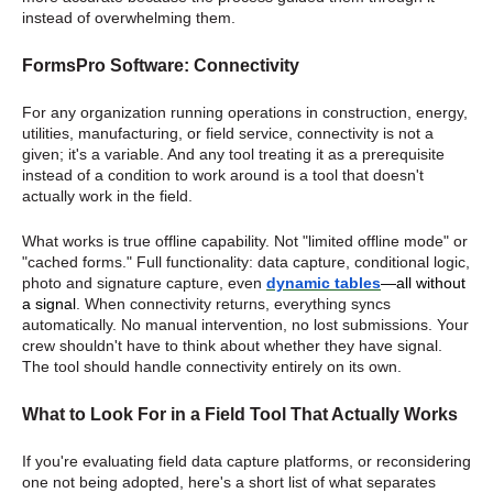
instead of overwhelming them.
FormsPro Software: Connectivity
For any organization running operations in construction, energy,
utilities, manufacturing, or field service, connectivity is not a
given; it's a variable. And any tool treating it as a prerequisite
instead of a condition to work around is a tool that doesn't
actually work in the field.
What works is true offline capability. Not "limited offline mode" or
"cached forms." Full functionality: data capture, conditional logic,
photo and signature capture, even
dynamic tables
—all without
a signal
. When connectivity returns, everything syncs
automatically. No manual intervention, no lost submissions. Your
crew shouldn't have to think about whether they have signal.
The tool should handle connectivity entirely on its own.
What to Look For in a Field Tool That Actually Works
If you're evaluating field data capture platforms, or reconsidering
one not being adopted, here's a short list of what separates