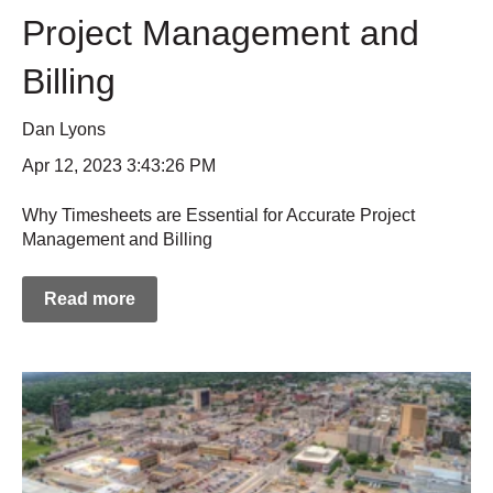
Project Management and
Billing
Dan Lyons
Apr 12, 2023 3:43:26 PM
Why Timesheets are Essential for Accurate Project
Management and Billing
Read more