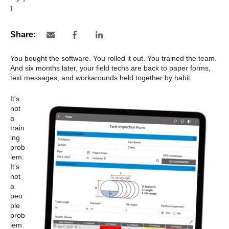
Share:
You bought the software. You rolled it out. You trained the team.
And six months later, your field techs are back to paper forms,
text messages, and workarounds held together by habit.
It's
not
a
train
ing
prob
lem.
It's
not
a
peo
ple
prob
lem.