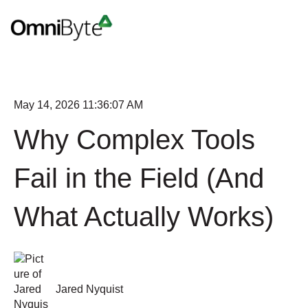
May 14, 2026 11:36:07 AM
Why Complex Tools
Fail in the Field (And
What Actually Works)
Jared Nyquist