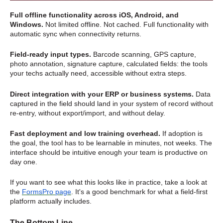
Full offline functionality across iOS, Android, and
Windows.
Not limited offline. Not cached. Full functionality with
automatic sync when connectivity returns.
Field-ready input types.
Barcode scanning, GPS capture,
photo annotation, signature capture, calculated fields: the tools
your techs actually need, accessible without extra steps.
Direct integration with your ERP or business systems.
Data
captured in the field should land in your system of record without
re-entry, without export/import, and without delay.
Fast deployment and low training overhead.
If adoption is
the goal, the tool has to be learnable in minutes, not weeks. The
interface should be intuitive enough your team is productive on
day one.
If you want to see what this looks like in practice, take a look at
the
FormsPro page
. It's a good benchmark for what a field-first
platform actually includes.
The Bottom Line